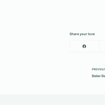
Share your love
PREVIOU
Dolor D