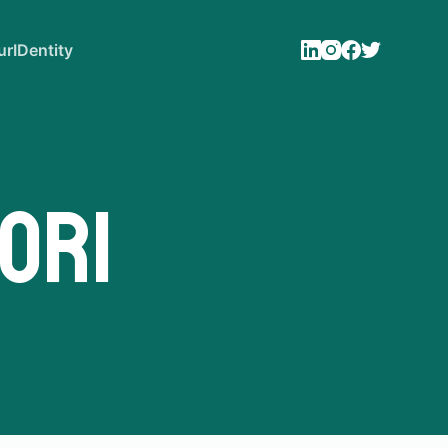
rIDentity
ori