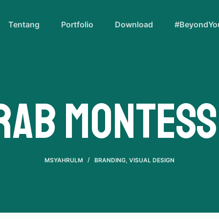
Tentang
Portfolio
Download
#BeyondYou
rab Montess
MSYAHRULM
BRANDING
,
VISUAL DESIGN