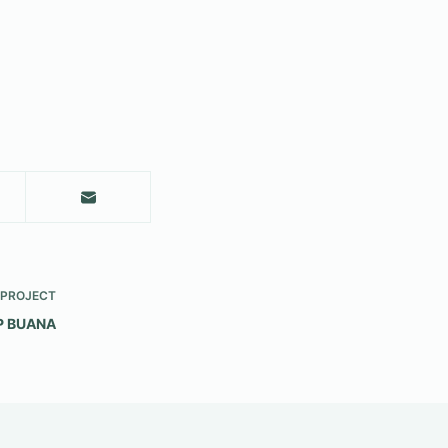
PROJECT
P BUANA