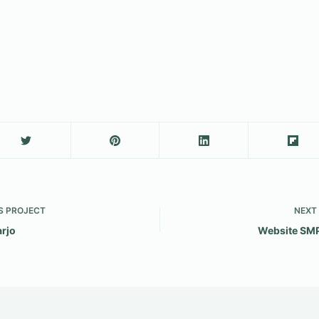
S
PROJECT
NEXT
arjo
Website SM